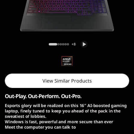
o
n
P
r
Lenovo Legion Pro 7 Gen 10 (16″ AMD)
+8
o
7
G
View Similar Products
e
Out-Play. Out-Perform. Out-Pro.
n
Esports glory will be realized on this 16″ AI-boosted gaming
laptop, finely tuned to keep you ahead of the pack in the
1
sweatiest of lobbies.
Windows is fast, powerful and more secure than ever
0
Meet the computer you can talk to