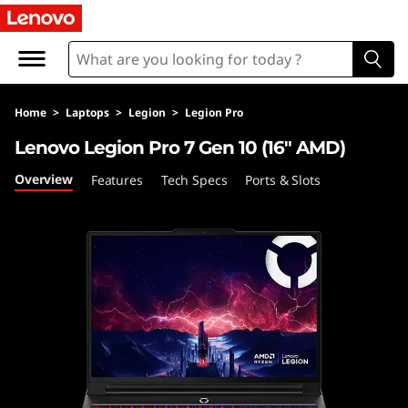
L
e
n
Home
>
Laptops
>
Legion
>
Legion Pro
o
Lenovo Legion Pro 7 Gen 10 (16″ AMD)
v
Overview
Features
Tech Specs
Ports & Slots
o
L
e
g
i