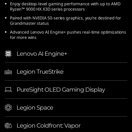
Enjoy desktop-level gaming performance with up to AMD
(
Ryzen™ 9000 HX X3D series processors
1
Paired with NVIDIA 50-series graphics, you’re destined for
Grandmaster status
6
Advanced Lenovo AI Engine+ pushes real-time optimizations
for more wins
″
Lenovo AI Engine+
A
M
Legion TrueStrike
D
PureSight OLED Gaming Display
)
|
Legion Space
E
Legion Coldfront: Vapor