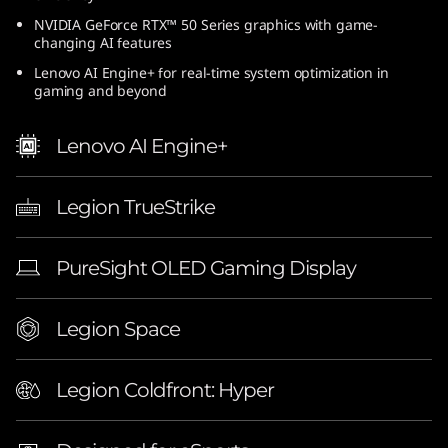
n
NVIDIA GeForce RTX™ 50 Series graphics with game-
changing AI features
t
Lenovo AI Engine+ for real-time system optimization in
gaming and beyond
e
Lenovo AI Engine+
l
)
Legion TrueStrike
|
PureSight OLED Gaming Display
1
6
Legion Space
-
Legion Coldfront: Hyper
i