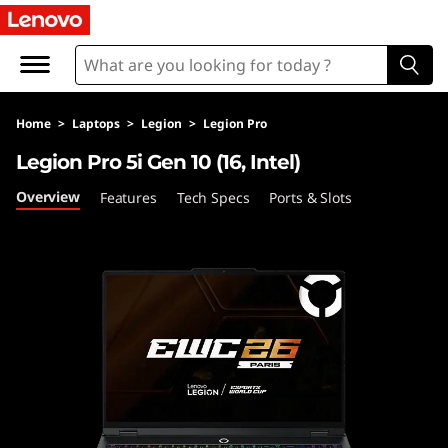
L
e
g
Home
>
Laptops
>
Legion
>
Legion Pro
i
Legion Pro 5i Gen 10 (16, Intel)
o
Overview
Features
Tech Specs
Ports & Slots
n
P
r
o
5