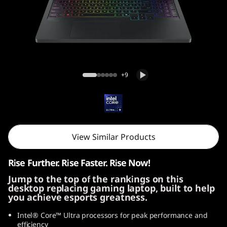
i
G
e
n
Legion Pro 5i Gen 10 (16, Intel)
+9
1
0
(
View Similar Products
1
Rise Further. Rise Faster. Rise Now!
6
Jump to the top of the rankings on this
desktop replacing gaming laptop, built to help
″
you achieve esports greatness.
I
Intel® Core™ Ultra processors for peak performance and
efficiency