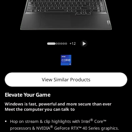
Legion 7i Gen 9 (16, Intel)
+12
View Similar Products
Elevate Your Game
Windows is fast, powerful and more secure than ever
Meet the computer you can talk to
®
Hop on stream & clip highlights with Intel
Core™
®
processors & NVIDIA
GeForce RTX™ 40 Series graphics.