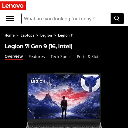
Home
>
Laptops
>
Legion
>
Legion 7
Legion 7i Gen 9 (16, Intel)
Overview
Features
Tech Specs
Ports & Slots