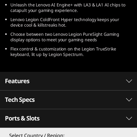
Unleash the Lenovo AI Engine+ with LA3 & LA1 AI chips to
catapult your gaming experience.
Lenovo Legion ColdFront Hyper technology keeps your
device cool & killstreaks hot.
Choose between two Lenovo Legion PureSight Gaming
display options to meet your gaming needs
Flex control & customization on the Legion TrueStrike
keyboard, lit up by Legion Spectrum.
Features
Tech Specs
Ports & Slots
PERFORMANCE
Processor
Select Country / Region: