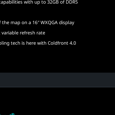
pabilities with up to 32GB of DDR5
of the map on a 16″ WXQGA display
 variable refresh rate
ling tech is here with Coldfront 4.0
®