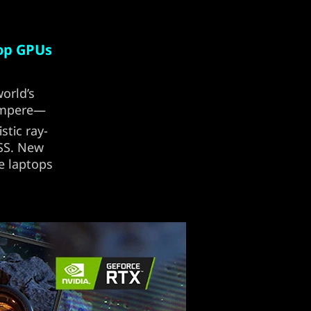
top GPUs
orld’s
 Ampere—
stic ray-
LSS. New
e laptops