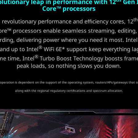
olutionary leap in performance with 12
Gen 
Core™ processors
th
 revolutionary performance and efficiency cores, 12
re™ processors enable seamless streaming, editing,
rding, delivering power where you need it most. Intel
®
 and up to Intel
WiFi 6E* support keep everything lag
®
me time, Intel
Turbo Boost Technology boosts frame
peak loads, so nothing slows you down.
operation is dependent on the support of the operating system, routers/APs/gateways that s
along with the regional regulatory certifications and spectrum allocation.