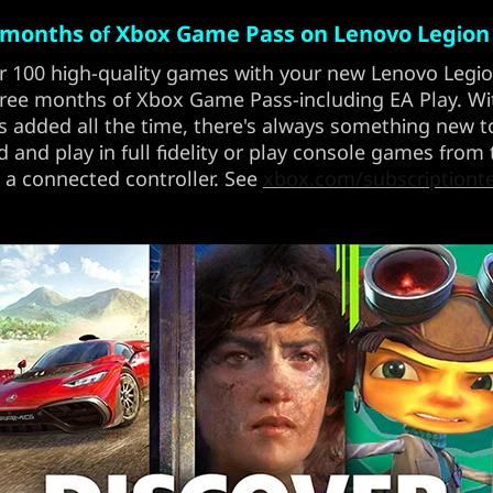
 months of Xbox Game Pass on Lenovo Legion
r 100 high-quality games with your new Lenovo Legi
ree months of Xbox Game Pass-including EA Play. W
 added all the time, there's always something new to
and play in full fidelity or play console games from
 a connected controller. See
xbox.com/subscriptiont