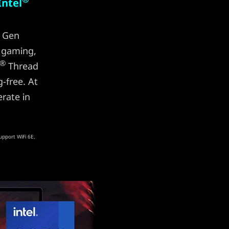
Intel
Gen
 gaming,
®
Thread
-free. At
rate in
upport WiFi 6E,