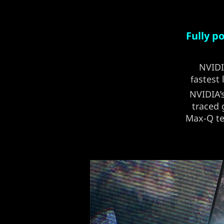
Fully 
NVID
fastest
NVIDIA’
traced 
Max-Q te