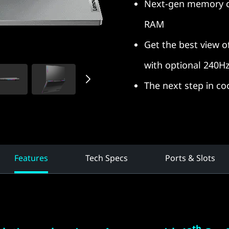
Next-gen memory ca
RAM
Get the best view 
with optional 240Hz
The next step in coo
Features
Tech Specs
Ports & Slots
th