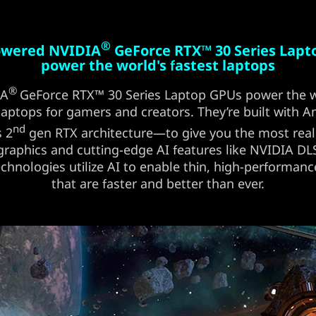
®
powered NVIDIA
GeForce RTX™ 30 Series Lap
power the world's fastest laptops
®
IA
GeForce RTX™ 30 Series Laptop GPUs power the w
 laptops for gamers and creators. They’re built with
nd
s 2
gen RTX architecture—to give you the most reali
graphics and cutting-edge AI features like NVIDIA D
chnologies utilize AI to enable thin, high-performanc
that are faster and better than ever.