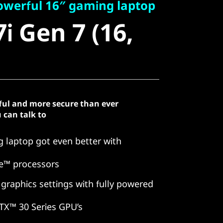
 Gen 7 (16,
owerful 16″ gaming laptop
i Gen 7 (16,
ful and more secure than ever
 can talk to
 laptop got even better with
e™ processors
 graphics settings with fully powered
TX™ 30 Series GPU’s