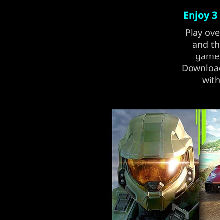
Enjoy 3
Play ove
and th
games
Download 
with