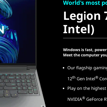
Legion 7i
World's most p
Legion 7
Intel)
Intel)
Windows is fast, power
Meet the computer you
Our flagship gaming
th
®
12
Gen Intel
Cor
Play on the highest
®
NVIDIA
GeForce R