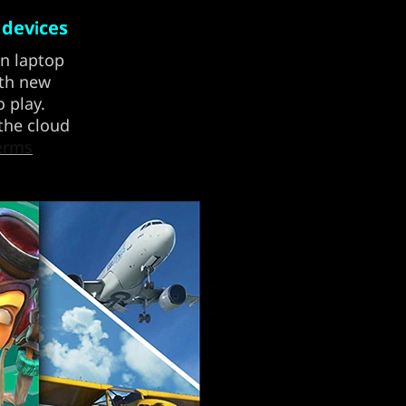
 devices
on laptop
ith new
 play.
 the cloud
erms