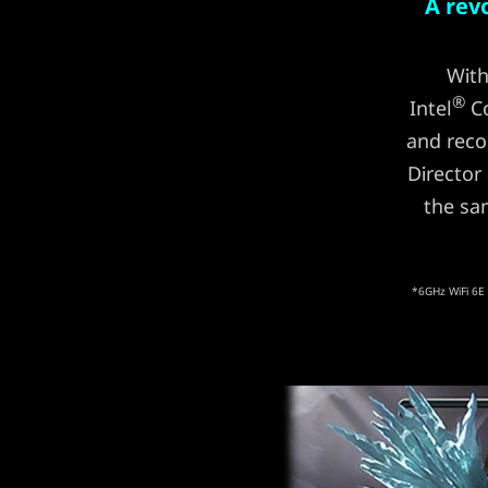
A rev
With
®
Intel
Co
and reco
Director
the sa
*6GHz WiFi 6E 