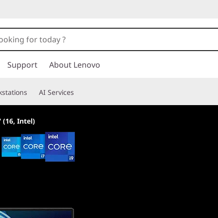
Support
About Lenovo
stations
AI Services
 (16, Intel)
World's most pow