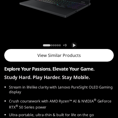
o
n
5
G
Lenovo Legion 5 Gen 10 (15″ AMD) Laptop
e
+9
n
View Similar Products
1
Explore Your Passions. Elevate Your Game.
Study Hard. Play Harder. Stay Mobile.
0
Stream in lifelike clarity with Lenovo PureSight OLED Gaming
(
display
1
®
Crush coursework with AMD Ryzen™ AI & NVIDIA
GeForce
®
RTX
50 Series power
5
Ultra-portable, ultra-thin & built for life on the go