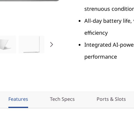
strenuous conditio
All-day battery life
efficiency
Integrated AI-power
performance
Features
Tech Specs
Ports & Slots