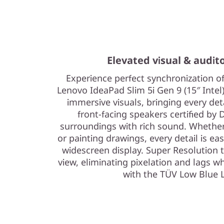
Elevated visual & audit
Experience perfect synchronization o
Lenovo IdeaPad Slim 5i Gen 9 (15″ Intel)
immersive visuals, bringing every det
front-facing speakers certified by 
surroundings with rich sound. Whether 
or painting drawings, every detail is eas
widescreen display. Super Resolution
view, eliminating pixelation and lags w
with the TÜV Low Blue L