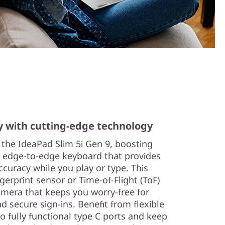
y with cutting-edge technology
n the IdeaPad Slim 5i Gen 9, boosting
e, edge-to-edge keyboard that provides
curacy while you play or type. This
gerprint sensor or Time-of-Flight (ToF)
amera that keeps you worry-free for
 secure sign-ins. Benefit from flexible
o fully functional type C ports and keep