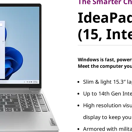
IdeaPad 
The Smarter Cho
IdeaPad
9 (15, Int
(15, Int
Windows is fast, power
Meet the computer you
Slim & light 15.3″ 
Up to 14th Gen Int
High resolution vis
display to keep you 
Armored with milit