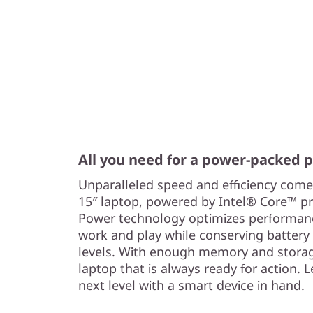
All you need for a power-packed
Unparalleled speed and efficiency come
15″ laptop, powered by Intel® Core™ p
Power technology optimizes performance
work and play while conserving battery
levels. With enough memory and storag
laptop that is always ready for action. L
next level with a smart device in hand.