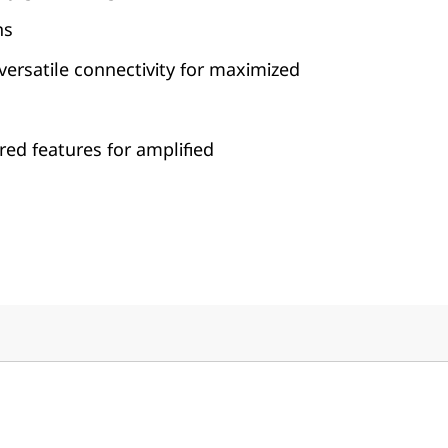
ns
, versatile connectivity for maximized
ed features for amplified