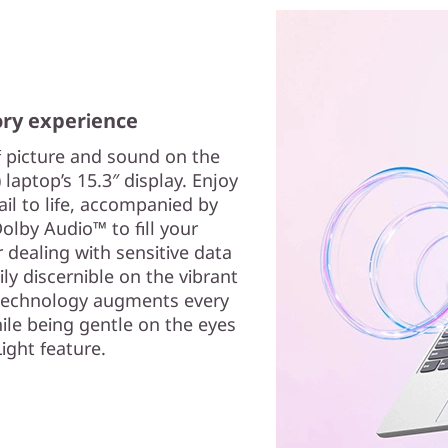
ory experience
f picture and sound on the
 laptop’s 15.3″ display. Enjoy
ail to life, accompanied by
Dolby Audio™ to fill your
dealing with sensitive data
ily discernible on the vibrant
 technology augments every
hile being gentle on the eyes
ight feature.