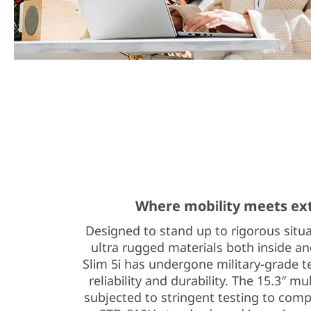
Where mobility meets ext
Designed to stand up to rigorous situ
ultra rugged materials both inside a
Slim 5i has undergone military-grade 
reliability and durability. The 15.3″ 
subjected to stringent testing to com