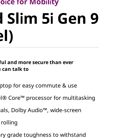
Slim 5i Gen
ice for Mobility
 Slim 5i Gen 9
el)
el)
ful and more secure than ever
 can talk to
laptop for easy commute & use
el® Core™ processor for multitasking
uals, Dolby Audio™, wide-screen
rolling
ary grade toughness to withstand