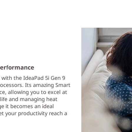
 performance
 with the IdeaPad 5i Gen 9
rocessors. Its amazing Smart
, allowing you to excel at
 life and managing heat
e it becomes an ideal
et your productivity reach a