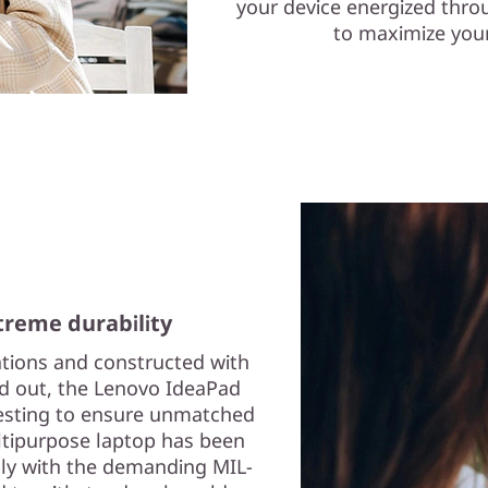
your device energized thro
to maximize your
reme durability
ations and constructed with
nd out, the Lenovo IdeaPad
testing to ensure unmatched
multipurpose laptop has been
ply with the demanding MIL-