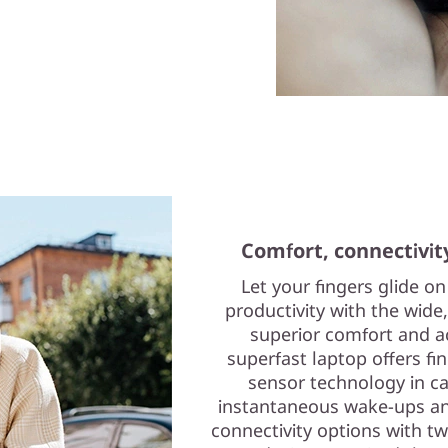
Comfort, connectivit
Let your fingers glide o
productivity with the wid
superior comfort and ac
superfast laptop offers fin
sensor technology in c
instantaneous wake-ups and
connectivity options with tw