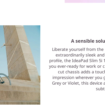
A sensible solu
Liberate yourself from the
extraordinarily sleek and
profile, the IdeaPad Slim 5i 
you ever-ready for work or cr
cut chassis adds a touc
impression wherever you g
Grey or Violet, this device 
subt