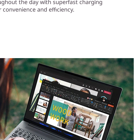
ughout the day with superfast charging
 convenience and efficiency.