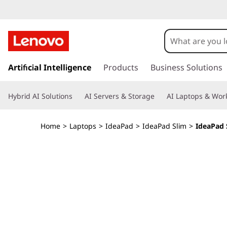
I
d
e
s
k
Artificial Intelligence
Products
Business Solutions
a
i
p
P
Hybrid AI Solutions
AI Servers & Storage
AI Laptops & Work
t
o
a
m
Home
>
Laptops
>
IdeaPad
>
IdeaPad Slim
>
IdeaPad S
a
d
i
n
S
c
o
l
n
t
i
e
n