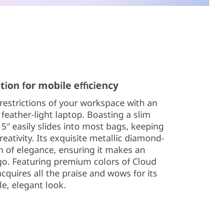
tion for mobile efficiency
 restrictions of your workspace with an
 feather-light laptop. Boasting a slim
15″ easily slides into most bags, keeping
eativity. Its exquisite metallic diamond-
h of elegance, ensuring it makes an
o. Featuring premium colors of Cloud
acquires all the praise and wows for its
le, elegant look.