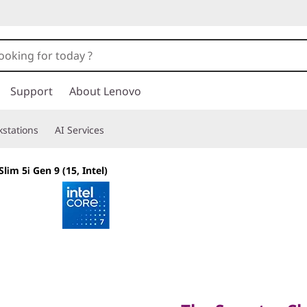
Support
About Lenovo
stations
AI Services
lim 5i Gen 9 (15, Intel)
The Smarter Choic