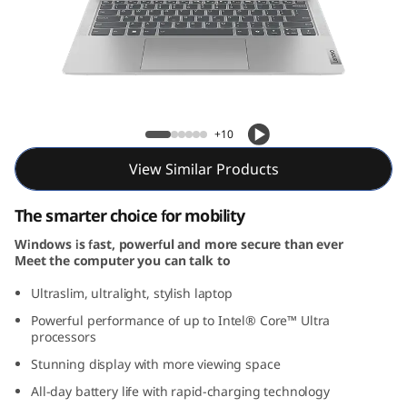
m
5
i
G
IdeaPad Slim 5i Gen 9 (14, Intel)
+10
e
View Similar Products
n
The smarter choice for mobility
9
Windows is fast, powerful and more secure than ever
Meet the computer you can talk to
(
Ultraslim, ultralight, stylish laptop
1
Powerful performance of up to Intel® Core™ Ultra
processors
4
Stunning display with more viewing space
″
All-day battery life with rapid-charging technology