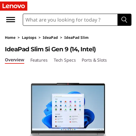
I
d
e
Home
>
Laptops
>
IdeaPad
>
IdeaPad Slim
a
IdeaPad Slim 5i Gen 9 (14, Intel)
P
Overview
Features
Tech Specs
Ports & Slots
a
d
S
l
i