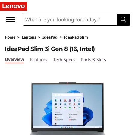
I
d
e
Home
>
Laptops
>
IdeaPad
>
IdeaPad Slim
a
IdeaPad Slim 3i Gen 8 (16, Intel)
P
Overview
Features
Tech Specs
Ports & Slots
a
d
S
l
i