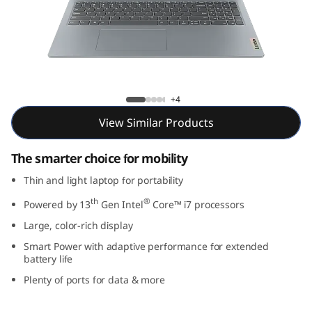
m
3
i
G
IdeaPad Slim 3i Gen 8 (16, Intel)
+4
e
View Similar Products
n
The smarter choice for mobility
8
Thin and light laptop for portability
th
®
(
Powered by 13
Gen Intel
Core™ i7 processors
Large, color-rich display
1
Smart Power with adaptive performance for extended
battery life
6
Plenty of ports for data & more
,