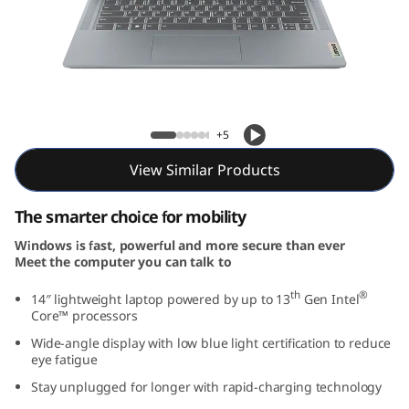
m
3
i
G
IdeaPad Slim 3i Gen 8 (14, Intel)
+5
e
View Similar Products
n
The smarter choice for mobility
8
Windows is fast, powerful and more secure than ever
Meet the computer you can talk to
(
th
®
14″ lightweight laptop powered by up to 13
Gen Intel
1
Core™ processors
Wide-angle display with low blue light certification to reduce
4
eye fatigue
,
Stay unplugged for longer with rapid-charging technology