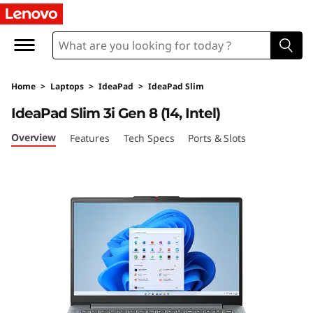
I
d
e
Home
>
Laptops
>
IdeaPad
>
IdeaPad Slim
a
IdeaPad Slim 3i Gen 8 (14, Intel)
P
Overview
Features
Tech Specs
Ports & Slots
a
d
S
l
i