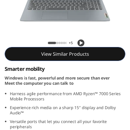
m
3
G
e
IdeaPad Slim 3 Gen 8 (15, AMD)
+5
n
View Similar Products
8
Smarter mobility
(
Windows is fast, powerful and more secure than ever
Meet the computer you can talk to
1
Harness agile performance from AMD Ryzen™ 7000 Series
5
Mobile Processors
Experience rich media on a sharp 15″ display and Dolby
,
Audio™
Versatile ports that let you connect all your favorite
A
peripherals