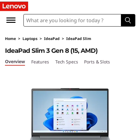
I
d
e
Home
>
Laptops
>
IdeaPad
>
IdeaPad Slim
a
IdeaPad Slim 3 Gen 8 (15, AMD)
P
Overview
Features
Tech Specs
Ports & Slots
a
d
S
l
i