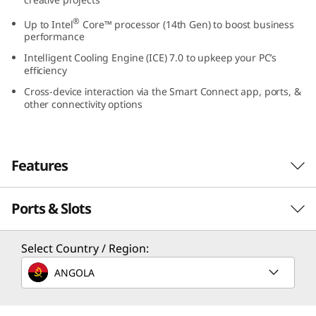
0
®
Up to Intel
Core™ processor (14th Gen) to boost business
performance
s
Intelligent Cooling Engine (ICE) 7.0 to upkeep your PC’s
efficiency
G
Cross-device interaction via the Smart Connect app, ports, &
e
other connectivity options
n
Features
5
(
Ports & Slots
Small in Size, Big in
I
Functionality
Select Country / Region:
n
ANGOLA
An 8.2L small form factor desktop — the
t
ThinkCentre Neo 50s Gen 5 SFF blends into
your professional environment boldly with a