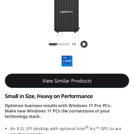
k
C
e
n
ThinkCentre Neo 30s Gen 5 (Intel) SFF
+9
t
r
e
View Similar Products
N
Small in Size, Heavy on Performance
e
Optimise business results with Windows 11 Pro PCs.
Make new Windows 11 PCs the cornerstone of your
o
technology stack.
5
®
An 8.2L SFF desktop with optional Intel
Arc™ GPU to ace
creative projects