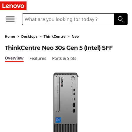
L
e
n
Home
>
Desktops
>
ThinkCentre
>
Neo
o
ThinkCentre Neo 30s Gen 5 (Intel) SFF
v
Overview
Features
Ports & Slots
o
T
h
i
n