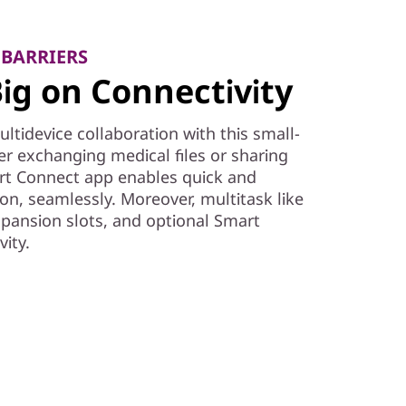
 BARRIERS
ig on Connectivity
tidevice collaboration with this small-
r exchanging medical files or sharing
t Connect app enables quick and
ion, seamlessly. Moreover, multitask like
expansion slots, and optional Smart
ity.