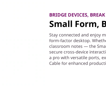
BRIDGE DEVICES, BREAK
Small Form, B
Stay connected and enjoy mul
form-factor desktop. Whethe
classroom notes — the Smar
secure cross-device interact
a pro with versatile ports, 
Cable for enhanced productiv