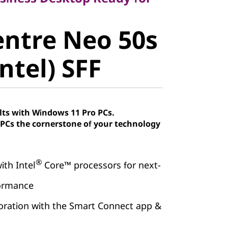
ntre Neo
ntre Neo 50s
 (Intel) SFF
ntel) SFF
lts with Windows 11 Pro PCs.
Cs the cornerstone of your technology
®
ith Intel
Core™ processors for next-
formance
boration with the Smart Connect app &