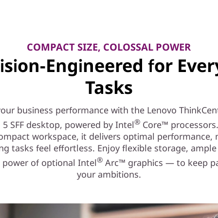
COMPACT SIZE, COLOSSAL POWER
ision-Engineered for Eve
Tasks
your business performance with the Lenovo ThinkCen
®
 5 SFF desktop, powered by Intel
Core™ processors.
compact workspace, it delivers optimal performance,
g tasks feel effortless. Enjoy flexible storage, ampl
®
 power of optional Intel
Arc™ graphics — to keep p
your ambitions.