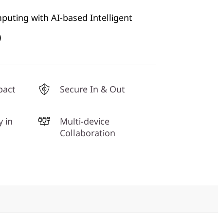
mputing with AI-based Intelligent
)
pact
Secure In & Out
y in
Multi-device
Collaboration