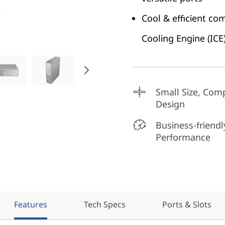
Cool & efficient co
Cooling Engine (ICE
Small Size, Com
Design
Business-friendl
Performance
Features
Tech Specs
Ports & Slots