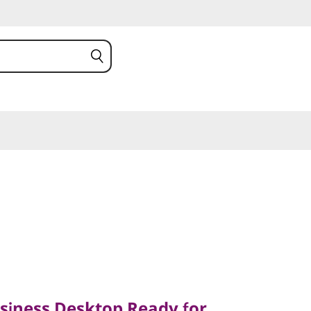
ess Desktop Ready for
iness Desktop Ready for