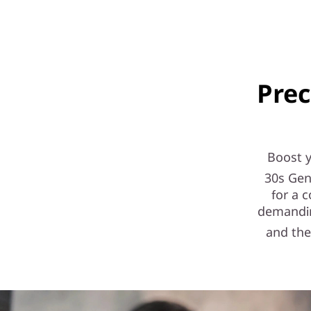
e
l
)
Prec
S
F
F
Boost 
30s Gen
for a 
demandin
and the