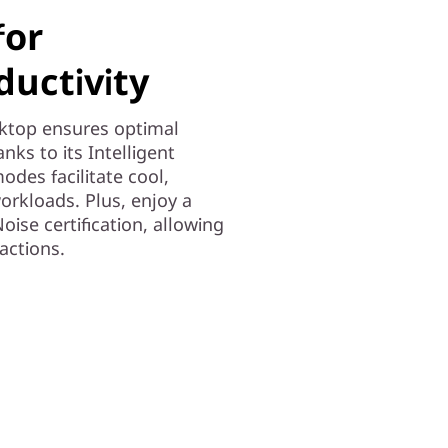
for
uctivity
ktop ensures optimal
ks to its Intelligent
odes facilitate cool,
orkloads. Plus, enjoy a
ise certification, allowing
actions.