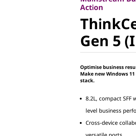
ThinkCe
Action
ThinkCe
50s Gen 5
Gen 5 (I
Optimise business resu
Make new Windows 11 P
stack.
8.2L, compact SFF w
level business per
Cross-device colla
versatile ports