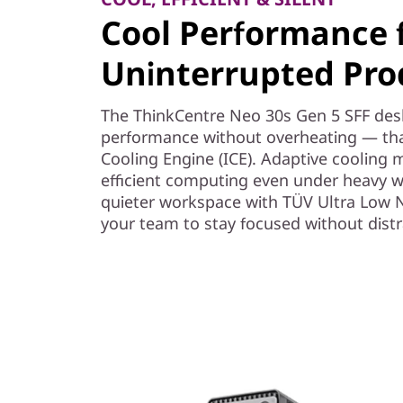
Cool Performance 
Uninterrupted Prod
The ThinkCentre Neo 30s Gen 5 SFF des
performance without overheating — than
Cooling Engine (ICE). Adaptive cooling m
efficient computing even under heavy w
quieter workspace with TÜV Ultra Low No
your team to stay focused without distr