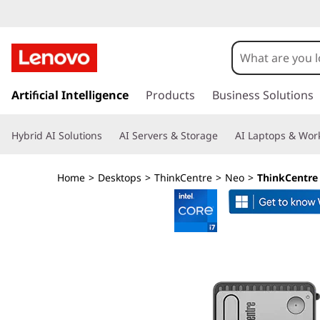
L
e
n
s
k
Artificial Intelligence
Products
Business Solutions
o
i
p
v
Hybrid AI Solutions
AI Servers & Storage
AI Laptops & Work
t
o
o
m
Home
>
Desktops
>
ThinkCentre
>
Neo
>
ThinkCentre 
a
T
i
n
h
c
o
i
n
t
n
e
n