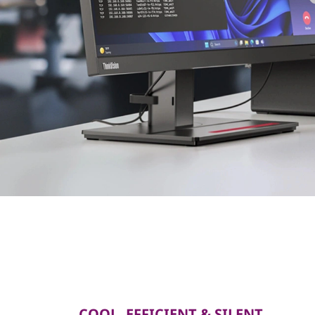
COOL, EFFICIENT & SILENT