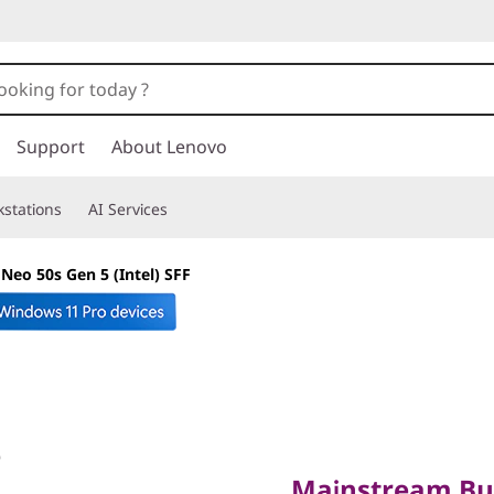
Support
About Lenovo
stations
AI Services
Neo 50s Gen 5 (Intel) SFF
Mainstream Busin
Action
Mainstream Bus