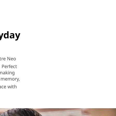
ryday
tre Neo
 Perfect
 making
e memory,
ace with