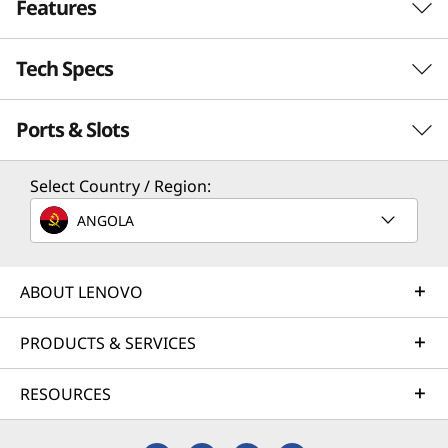
t
Features
e
Tech Specs
SECURE. SMART. UNSTOPPABLE.
l
All-in-One Performance
Ports & Slots
)
Performance
for All Your Needs
|
Processor
Select Country / Region:
The 27” Lenovo ThinkCentre M90a Pro Gen 6
Up to Intel® Core™ Ultra 9 on Intel vPro® platform
A
PC delivers superb AI performance for a
ANGOLA
transformative workspace. Powered by Intel®
Operating System
I
Core™ Ultra processors and AI Turbo Engine,
Windows 11 Pro
its neural processing unit (NPU) card slot allow
ABOUT LENOVO
-
Windows 11 Home
for real-time workload optimization and
smarter resource allocation for adaptive
PRODUCTS & SERVICES
R
Neural Processing Unit (NPU)
performance and seamless multitasking.
Up to 13 trillion operations per second (TOPS) AI
e
RESOURCES
performance with Intel®
h Now
Optional: Discrete M.2 NPU Card (Kinara Ara-2) with up
a