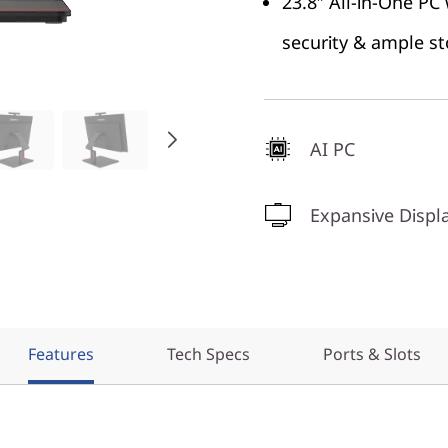
23.8″ All-in-One PC
security & ample s
AI PC
Expansive Displ
Features
Tech Specs
Ports & Slots