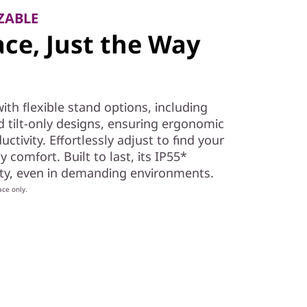
ZABLE
ce, Just the Way
th flexible stand options, including
and tilt-only designs, ensuring ergonomic
tivity. Effortlessly adjust to find your
y comfort. Built to last, its IP55*
lity, even in demanding environments.
ace only.