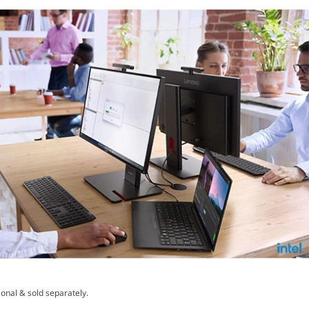
onal & sold separately.