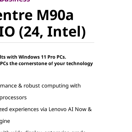
ntre M90a
entre M90a
 (24, Intel)
O (24, Intel)
lts with Windows 11 Pro PCs.
Cs the cornerstone of your technology
ormance & robust computing with
 processors
ized experiences via Lenovo AI Now &
gine