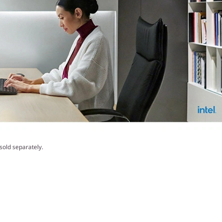
old separately.