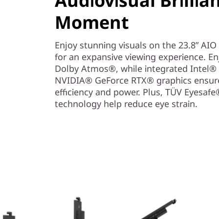
Audiovisual Brillia
-
Moment
i
Enjoy stunning visuals on the 23.8” AIO
n
for an expansive viewing experience. E
-
Dolby Atmos®, while integrated Intel® 
NVIDIA® GeForce RTX® graphics ensure 
O
efficiency and power. Plus, TÜV Eyesaf
technology help reduce eye strain.
n
e
P
C