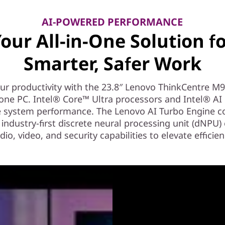
AI-POWERED PERFORMANCE
our All-in-One Solution f
Smarter, Safer Work
ur productivity with the 23.8″ Lenovo ThinkCentre M
n-one PC. Intel® Core™ Ultra processors and Intel® AI
e system performance. The Lenovo AI Turbo Engine 
 industry-first discrete neural processing unit (dNPU
dio, video, and security capabilities to elevate efficien