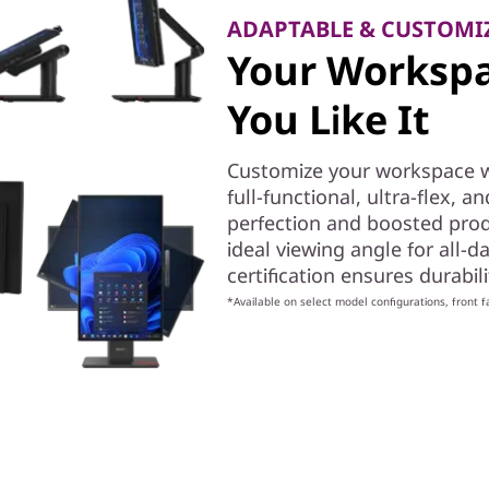
ADAPTABLE & CUSTOMI
Your Workspa
You Like It
Customize your workspace wi
full-functional, ultra-flex, 
perfection and boosted produc
ideal viewing angle for all-da
certification ensures durabi
*Available on select model configurations, front f