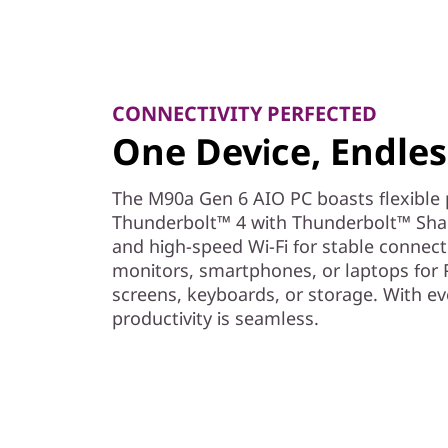
CONNECTIVITY PERFECTED
One Device, Endless
The M90a Gen 6 AIO PC boasts flexible p
Thunderbolt™ 4 with Thunderbolt™ Share
and high-speed Wi-Fi for stable connectiv
monitors, smartphones, or laptops for 
screens, keyboards, or storage. With ev
productivity is seamless.