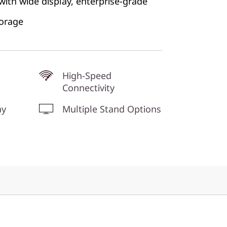
 with wide display, enterprise-grade
torage
High-Speed
Connectivity
ay
Multiple Stand Options