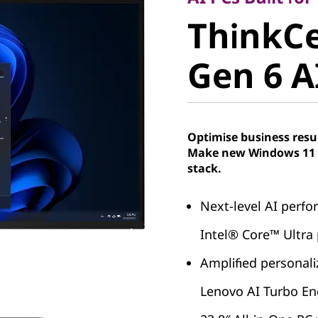
ThinkCe
ThinkC
Gen 6 AIO
Gen 6 AI
Optimise business resu
Make new Windows 11 P
stack.
Next-level AI perf
Intel® Core™ Ultra
Amplified personal
Lenovo AI Turbo En