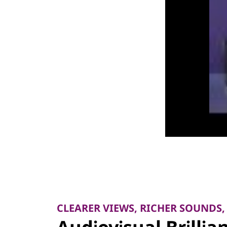
I
-
R
e
a
d
y
A
l
CLEARER VIEWS, RICHER SOUNDS,
l