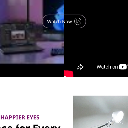
Watch Now
 HAPPIER EYES