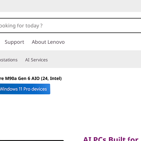
Support
About Lenovo
stations
AI Services
e M90a Gen 6 AIO (24, Intel)
AI PCs Built for B
AI PCs Built for