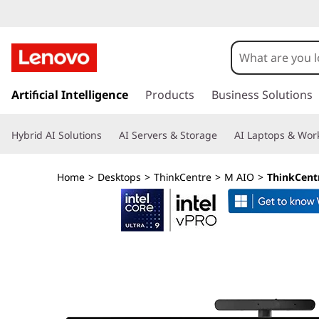
T
h
i
s
k
Artificial Intelligence
Products
Business Solutions
n
i
p
k
Hybrid AI Solutions
AI Servers & Storage
AI Laptops & Work
t
o
C
m
Home
>
Desktops
>
ThinkCentre
>
M AIO
>
ThinkCentr
a
e
i
n
n
c
o
t
n
t
r
e
n