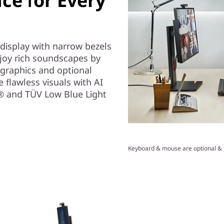
nce for Every
 display with narrow bezels
njoy rich soundscapes by
graphics and optional
flawless visuals with AI
e® and TÜV Low Blue Light
Keyboard & mouse are optional & s