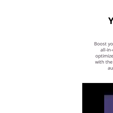
)
|
Y
P
o
w
Boost yo
all-i
e
optimiz
with the
r
au
f
u
l
A