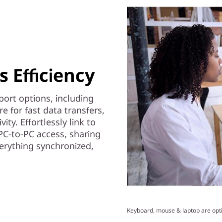
 Efficiency
ort options, including
 for fast data transfers,
ity. Effortlessly link to
PC-to-PC access, sharing
erything synchronized,
Keyboard, mouse & laptop are opti