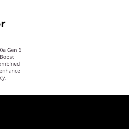
or
90a Gen 6
 Boost
combined
) enhance
cy.