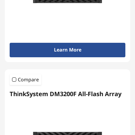
y
Learn More
Compare
ThinkSystem DM3200F All-Flash Array