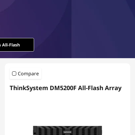
l
-
F
l
 All-Flash
a
s
Compare
h
ThinkSystem DM5200F All-Flash Array
A
r
r
a