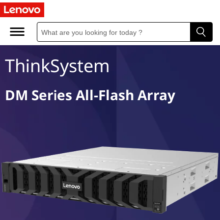
D
M
S
ThinkSystem
e
r
DM Series All-Flash Array
i
e
s
A
l