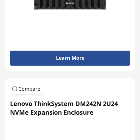
Learn More
Compare
Lenovo ThinkSystem DM242N 2U24
NVMe Expansion Enclosure