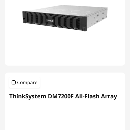
Compare
ThinkSystem DM7200F All-Flash Array