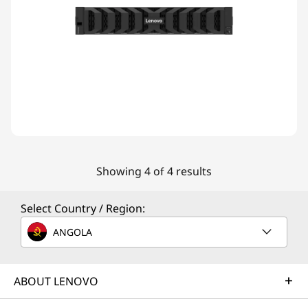
Showing 4 of 4 results
Select Country / Region:
ANGOLA
ABOUT LENOVO