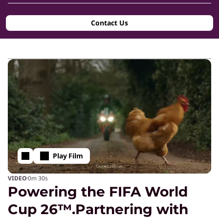
g
Contact Us
-
E
d
g
e
Play Film
T
·
VIDEO
0m
30s
Powering the FIFA World
e
Cup 26™.Partnering with