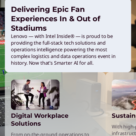
n
Delivering Epic Fan
Experiences In & Out of
g
Stadiums
Lenovo — with Intel Inside® — is proud to be
L
providing the full-stack tech solutions and
operations intelligence powering the most
e
complex logistics and data operations event in
history. Now that’s Smarter AI for all.
n
o
v
Digital Workplace
Sustain
o
Solutions
With high
infrastruct
From on-the-ground operations to