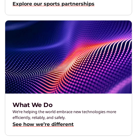
Explore our sports partnerships
What We Do
We’re helping the world embrace new technologies more
efficiently, reliably, and safely.
See how we’re different