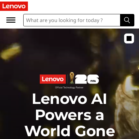
E
x
p
l
o
r
Lenovo AI
e
Powers a
World Gone
t