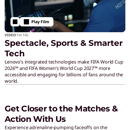
p
Play Film
·
VIDEO
1m
10s
Spectacle, Sports & Smarter
Tech
Lenovo’s integrated technologies make FIFA World Cup
2026™ and FIFA Women’s World Cup 2027™ more
accessible and engaging for billions of fans around the
world.
Get Closer to the Matches &
Action With Us
Experience adrenaline-pumping faceoffs on the