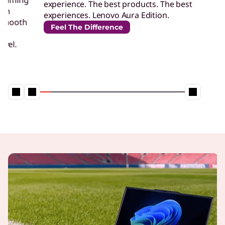
experience. The best products. The best
perf
experiences. Lenovo Aura Edition.
desi
Feel The Difference
Un