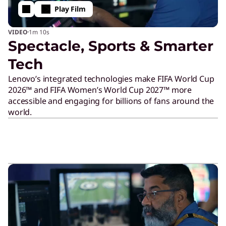
o
Play Film
·
VIDEO
1m
10s
n
Spectacle, Sports & Smarter
Tech
s
Lenovo’s integrated technologies make FIFA World Cup
2026™ and FIFA Women’s World Cup 2027™ more
o
accessible and engaging for billions of fans around the
world.
r
s
h
i