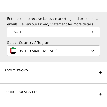
Enter email to receive Lenovo marketing and promotional
emails. Review our
Privacy Statement
for more details.
Email
Select Country / Region:
UNITED ARAB EMIRATES
ABOUT LENOVO
PRODUCTS & SERVICES