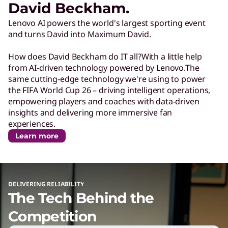
David Beckham.
c
Lenovo AI powers the world's largest sporting event
and turns David into Maximum David.
h
How does David Beckham do IT all?With a little help
P
from AI-driven technology powered by Lenovo.The
same cutting-edge technology we're using to power
the FIFA World Cup 26 – driving intelligent operations,
o
empowering players and coaches with data-driven
insights and delivering more immersive fan
w
experiences.
Learn more
e
r
DELIVERING RELIABILITY
The Tech Behind the
i
Competition