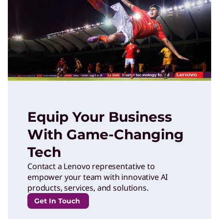
Equip Your Business
With Game-Changing
Tech
Contact a Lenovo representative to
empower your team with innovative AI
products, services, and solutions.
Get In Touch