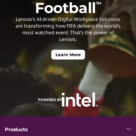
Football
TM
h
Lenovo’s AI-driven Digital Workplace Solutions
e
are transforming how FIFA delivers the world’s
most watched event: That’s the power of
C
Lenovo.
u
Learn More
t
t
POWERED BY
i
n
Products