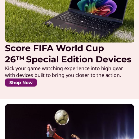
Score FIFA World Cup
26™ Special Edition Devices
Kick your game watching experience into high gear
with devices built to bring you closer to the action.
Shop Now