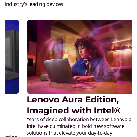
industry’s leading devices.
Lenovo Aura Edition,
L
Just
Imagined with Intel®
prec
Years of deep collaboration between Lenovo and
crea
Intel have culminated in bold new software
Inte
solutions that elevate your day-to-day
crea