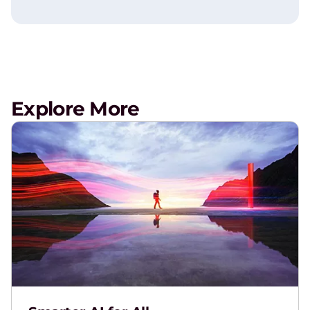
Explore More