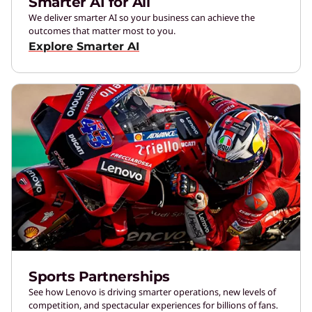
Smarter AI for All
We deliver smarter AI so your business can achieve the
outcomes that matter most to you.
Explore Smarter AI
Sports Partnerships
See how Lenovo is driving smarter operations, new levels of
competition, and spectacular experiences for billions of fans.