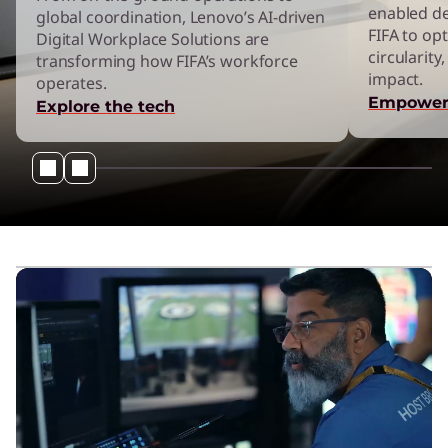
enabled d
’
global coordination, Lenovo’s AI-driven
FIFA to opt
Digital Workplace Solutions are
circularit
transforming how FIFA’s workforce
s
impact.
operates.
Empower
Explore the tech
F
I
F
A
S
p