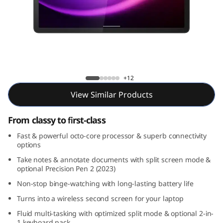
1
1
G
e
Tab P11 2nd Gen
+12
n
View Similar Products
2
From classy to first-class
(
Fast & powerful octo-core processor & superb connectivity
options
1
Take notes & annotate documents with split screen mode &
1
optional Precision Pen 2 (2023)
Non-stop binge-watching with long-lasting battery life
,
Turns into a wireless second screen for your laptop
M
Fluid multi-tasking with optimized split mode & optional 2-in-
1 keyboard pack