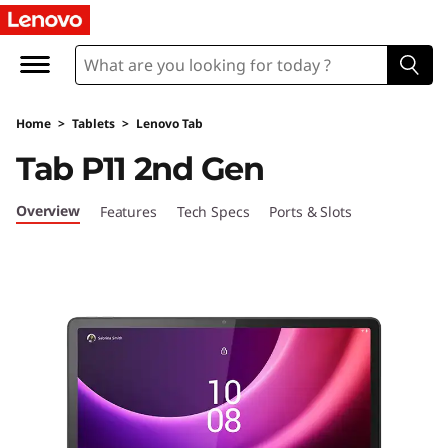
L
e
n
Home
>
Tablets
>
Lenovo Tab
o
Tab P11 2nd Gen
v
Overview
Features
Tech Specs
Ports & Slots
o
T
a
b
P