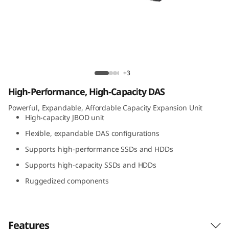
t
A
t
t
Lenovo D1224 Direct Attached Storage
+3
a
High-Performance, High-Capacity DAS
c
Powerful, Expandable, Affordable Capacity Expansion Unit
High-capacity JBOD unit
h
Flexible, expandable DAS configurations
Supports high-performance SSDs and HDDs
e
Supports high-capacity SSDs and HDDs
d
Ruggedized components
S
t
Features