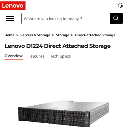
D
1
2
Home
>
Servers & Storage
>
Storage
>
Direct-attached Storage
2
Lenovo D1224 Direct Attached Storage
4
Overview
Features
Tech Specs
D
i
r
e
c