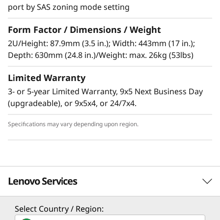
port by SAS zoning mode setting
Form Factor / Dimensions / Weight
High-performance, high-capacity DAS
2U/Height: 87.9mm (3.5 in.); Width: 443mm (17 in.);
The Lenovo Storage D1224 has the flexibility
Depth: 630mm (24.8 in.)/Weight: max. 26kg (53lbs)
and capacity to handle many different types of
Limited Warranty
workloads. You can start with one D1224
enclosure containing up to 24x 2.5-inch drives
3- or 5-year Limited Warranty, 9x5 Next Business Day
as a simple JBOD, and later daisy-chain up to 8
(upgradeable), or 9x5x4, or 24/7x4.
enclosures per SAS Chain (using multiple
ports). One chain supports up to 192 drives.
Specifications may vary depending upon region.
Supported drives include 15,000, 10,000 and
7,200rpm HDDs, secure self-encrypting
10,000rpm SED HDDs, and high-
Lenovo Services
performance/high-capacity SSDs for read-
intensive workloads. The D1224 supports
RAID-0, 1, 10, 5, 50, 6, and 60, using a variety of
Select Country / Region:
Solution Services
RAID HBAs. A single chain can contain a