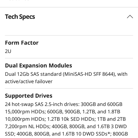
o
Tech Specs
Highlights
r
SAS zoning support up to 6 hosts with Y
a
cables
Form Factor
A simple, affordable, easy-to-deploy storage
g
expansion solution.
2U
Use one D1224 as a stand-alone JBOD, or
e
Dual Expansion Modules
daisy-chain up to 7 more per HBA. This
provides access for up to 192 HDDs or SSDs
Dual 12Gb SAS standard (MiniSAS-HD SFF 8644), with
using only one HBA.
active/active failover
Up to 8 D1224 enclosures are supported per
SAS Chain
Supported Drives
Each D1224 contains 24 hot-swap 2.5-inch
24 hot-swap SAS 2.5-inch drives: 300GB and 600GB
bays, supporting HDDs and SSDs. This
15,000rpm HDDs; 600GB, 900GB, 1.2TB, and 1.8TB
means a maximum of 192 drives/384TB
10,000rpm HDDs; 1.2TB 10k SED HDDs; 1TB and 2TB
supported per HBA
7,200rpm NL HDDs; 400GB, 800GB, and 1.6TB 3 DWD
Available drives include enterprise-class
SSD; 400GB, 800GB, and 1.6TB 10 DWD SSDs*; 800GB