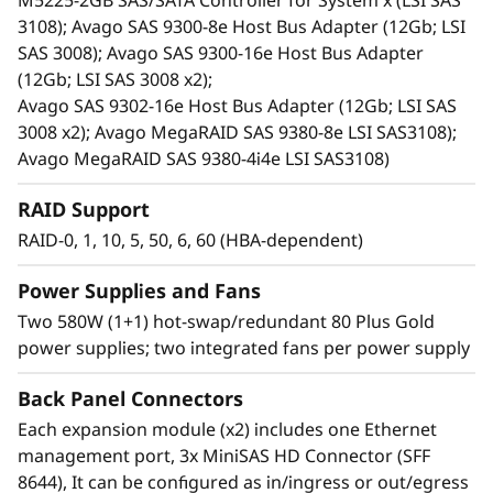
M5225-2GB SAS/SATA Controller for System x (LSI SAS
print serving.
3108); Avago SAS 9300-8e Host Bus Adapter (12Gb; LSI
Ideal for cost-sensitive customers, space-
SAS 3008); Avago SAS 9300-16e Host Bus Adapter
constrained environments, current and
(12Gb; LSI SAS 3008 x2);
future high-capacity needs, and
Avago SAS 9302-16e Host Bus Adapter (12Gb; LSI SAS
server/storage virtualization. It reduces the
3008 x2); Avago MegaRAID SAS 9380-8e LSI SAS3108);
burden on over utilized internal server
Avago MegaRAID SAS 9380-4i4e LSI SAS3108)
storage, and offers extreme capacity for
archive and cold storage solutions.
RAID Support
Shares common parts with the D1212 DAS
RAID-0, 1, 10, 5, 50, 6, 60 (HBA-dependent)
unit.
Power Supplies and Fans
Two 580W (1+1) hot-swap/redundant 80 Plus Gold
power supplies; two integrated fans per power supply
Back Panel Connectors
Each expansion module (x2) includes one Ethernet
management port, 3x MiniSAS HD Connector (SFF
8644), It can be configured as in/ingress or out/egress