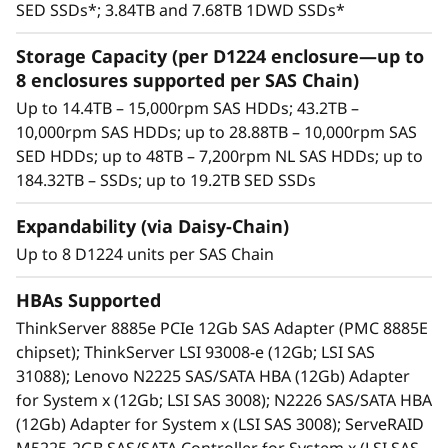
15,000rpm SAS HDDs, 10,000rpm SAS HDDs,
SED SSDs*; 3.84TB and 7.68TB 1DWD SSDs*
high-capacity nearline (NL) 7,200rpm SAS
HDDs, and high-performance/high-capacity
Storage Capacity (per D1224 enclosure—up to
SAS SSDs.
8 enclosures supported per SAS Chain)
Each enclosure includes dual SAS I/O
Up to 14.4TB – 15,000rpm SAS HDDs; 43.2TB –
modules. Each module includes three 12Gb
10,000rpm SAS HDDs; up to 28.88TB – 10,000rpm SAS
SAS ports (IN and OUT)—six total per
SED HDDs; up to 48TB – 7,200rpm NL SAS HDDs; up to
enclosure. Using only two ports enables an
184.32TB – SSDs; up to 19.2TB SED SSDs
enclosure to be daisy-chained to the ones
before and after it. Using both SAS I/O
Expandability (via Daisy-Chain)
modules enables high availability.
Up to 8 D1224 units per SAS Chain
Integrates seamlessly with all Lenovo
servers.
HBAs Supported
High availability via dual I/O modules,
ThinkServer 8885e PCIe 12Gb SAS Adapter (PMC 8885E
redundant PSUs, and hot-swap drives.
chipset); ThinkServer LSI 93008-e (12Gb; LSI SAS
An effective storage solution for workloads
31088); Lenovo N2225 SAS/SATA HBA (12Gb) Adapter
such as data backup, data caching, video
for System x (12Gb; LSI SAS 3008); N2226 SAS/SATA HBA
surveillance, media streaming, email hosting,
(12Gb) Adapter for System x (LSI SAS 3008); ServeRAID
server virtualization, file management, and