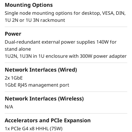
Mounting Options
®
of Intel
Core™ Ultra 7 processors. These
technologies combine advanced AI
Single node mounting options for desktop, VESA, DIN,
capabilities, efficient power consumption, and
1U 2N or 1U 3N rackmount
powerful processing to meet the demanding
Power
requirements of edge computing.
Dual-redundant external power supplies 140W for
stand alone
1U2N, 1U3N in 1U enclosure with 300W power adapter
Network Interfaces (Wired)
2x 1GbE
1GbE RJ45 management port
Network Interfaces (Wireless)
N/A
Accelerators and PCIe Expansion
1x PCIe G4 x8 HHHL (75W)