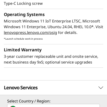
Type-C Locking screw
Operating Systems
Microsoft Windows 11 IoT Enterprise LTSC, Microsoft
Windows 11 Enterprise, Ubuntu 24.04, RHEL 10.0*. Visit
lenovopress.lenovo.com/osig
for details.
*Launch schedule work in process
Limited Warranty
3-year customer replaceable unit and onsite service,
next business day 9x5; optional service upgrades
Lenovo Services
Select Country / Region:
Solution Services