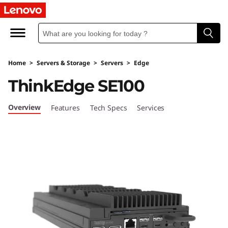
L
e
n
Home
>
Servers & Storage
>
Servers
>
Edge
o
ThinkEdge SE100
v
Overview
Features
Tech Specs
Services
o
T
h
i
n