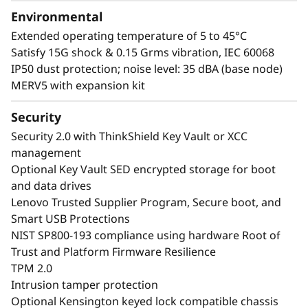
Environmental
Extended operating temperature of 5 to 45°C
Satisfy 15G shock & 0.15 Grms vibration, IEC 60068
IP50 dust protection; noise level: 35 dBA (base node)
MERV5 with expansion kit
Security
Security 2.0 with ThinkShield Key Vault or XCC
management
Optional Key Vault SED encrypted storage for boot
and data drives
Lenovo Trusted Supplier Program, Secure boot, and
Smart USB Protections
NIST SP800-193 compliance using hardware Root of
Trust and Platform Firmware Resilience
TPM 2.0
Intrusion tamper protection
Optional Kensington keyed lock compatible chassis