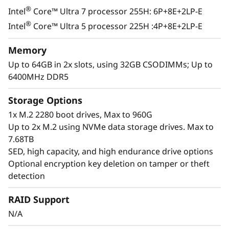
®
Intel
Core™ Ultra 7 processor 255H: 6P+8E+2LP-E
®
Intel
Core™ Ultra 5 processor 225H :4P+8E+2LP-E
Memory
Up to 64GB in 2x slots, using 32GB CSODIMMs; Up to
6400MHz DDR5
Storage Options
1x M.2 2280 boot drives, Max to 960G
Up to 2x M.2 using NVMe data storage drives. Max to
7.68TB
SED, high capacity, and high endurance drive options
Optional encryption key deletion on tamper or theft
detection
Exceptional Performance &
RAID Support
Functionality
N/A
The ThinkEdge SE100 combines the capability