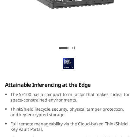
k
E
d
g
ThinkEdge SE100
+1
e
S
E
Attainable Inferencing at the Edge
1
The SE100 has a compact form factor that makes it ideal for
space-constrained environments.
0
ThinkShield lifecycle security, physical tamper protection,
and key-encrypted storage.
0
Full remote manageability via the Cloud-based ThinkShield
Key Vault Portal.