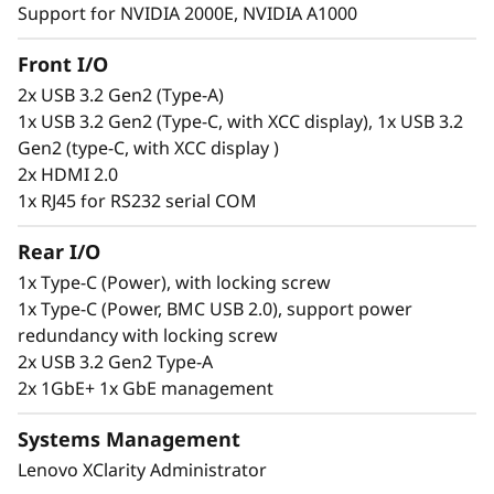
Support for NVIDIA 2000E, NVIDIA A1000
Secure. Connected. Reliable.
Front I/O
2x USB 3.2 Gen2 (Type-A)
Edge users need constant access to
1x USB 3.2 Gen2 (Type-C, with XCC display), 1x USB 3.2
information to make informed decisions, but
Gen2 (type-C, with XCC display )
this can be a challenge. The ThinkEdge SE100 is
2x HDMI 2.0
designed to solve this issue offering wired
1x RJ45 for RS232 serial COM
connection speeds of 1G and 10G. This
compact, reliable server is built to handle a
Rear I/O
wide range of Edge workloads. It can be
remotely set up, activated, managed, and even
1x Type-C (Power), with locking screw
unlocked in case of tampering, using the
1x Type-C (Power, BMC USB 2.0), support power
ThinkShield Key Vault Portal and its
redundancy with locking screw
accompanying user app.
2x USB 3.2 Gen2 Type-A
2x 1GbE+ 1x GbE management
Systems Management
Lenovo XClarity Administrator