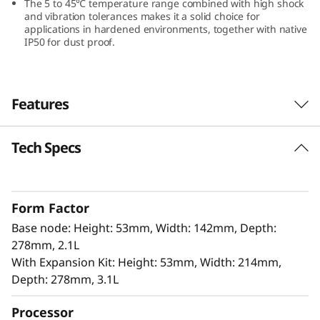
The 5 to 45℃ temperature range combined with high shock
and vibration tolerances makes it a solid choice for
applications in hardened environments, together with native
IP50 for dust proof.
Features
Tech Specs
Innovation Design for Edge
The ThinkEdge SE100 offers 100% power in a
85% smaller form factor, making it ideal for
Form Factor
tight spaces without compromising
Base node: Height: 53mm, Width: 142mm, Depth:
performance. It includes isecurity options, and
278mm, 2.1L
is easily managed with Lenovo XClarity
With Expansion Kit: Height: 53mm, Width: 214mm,
Controller. This combination is perfect for edge
Depth: 278mm, 3.1L
applications that require high performance,
low latency, and efficient power usage for AI-
Processor
driven analytics.