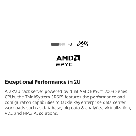
m
S
R
6
ThinkSystem SR665 Rack Server
+3
6
5
R
Exceptional Performance in 2U
a
A 2P/2U rack server powered by dual AMD EPYC™ 7003 Series
CPUs, the ThinkSystem SR665 features the performance and
c
configuration capabilities to tackle key enterprise data center
workloads such as database, big data & analytics, virtualization,
VDI, and HPC/ AI solutions.
k
S