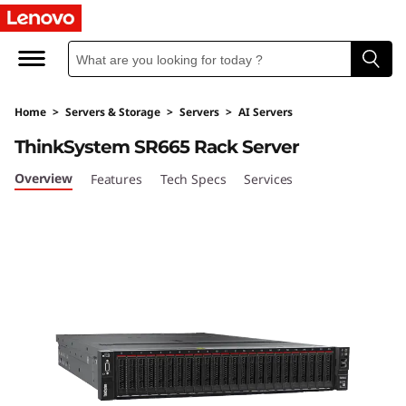
T
h
i
Home
>
Servers & Storage
>
Servers
>
AI Servers
n
ThinkSystem SR665 Rack Server
k
Overview
Features
Tech Specs
Services
S
y
s
t
e