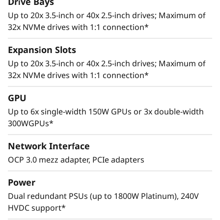
Drive Bays
Up to 20x 3.5-inch or 40x 2.5-inch drives; Maximum of
32x NVMe drives with 1:1 connection*
Expansion Slots
Up to 20x 3.5-inch or 40x 2.5-inch drives; Maximum of
32x NVMe drives with 1:1 connection*
Adaptive Design
GPU
Cutting edge storage configurations, support
Up to 6x single-width 150W GPUs or 3x double-width
for multiple GPUs, and up to 8 PCIe 4.0 slots
300WGPUs*
allows the ThinkSystem SR665 to adapt to a
wide range of enterprise workloads.
Network Interface
Thoughtful design ensures that whether the
OCP 3.0 mezz adapter, PCIe adapters
system is deployed for use in database, big
data & analytics, VDI, or HPC/AI solutions, it will
Power
provide high levels of reliable performance in
Dual redundant PSUs (up to 1800W Platinum), 240V
enterprise data center environments.
HVDC support*