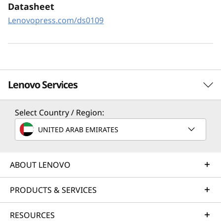
XClarity Controller utilizes a dedicated
Datasheet
management engine installed in the system
Lenovopress.com/ds0109
that in tandem with XClarity Administrator
enables a data-driven, centralized view of data
center operations.
Lenovo Services
Select Country / Region:
Solution Services
UNITED ARAB EMIRATES
Design the best strategy for your enterprise. We'll work
with you to find the right solution for your unique
business needs.
ABOUT LENOVO
Learn more
PRODUCTS & SERVICES
RESOURCES
Implementation Services