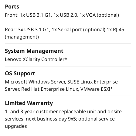
Ports
Front: 1x USB 3.1 G1, 1x USB 2.0, 1x VGA (optional)
Rear: 3x USB 3.1 G1, 1x Serial port (optional) 1x RJ-45
(management)
System Management
Lenovo XClarity Controller*
OS Support
Microsoft Windows Server, SUSE Linux Enterprise
Innovative Management
Server, Red Hat Enterprise Linux, VMware ESXi*
The ThinkSystem SR665 utilizes a combination
of Lenovo XClarity management, ThinkShield
Limited Warranty
security features, and Lenovo Services to help
1- and 3-year customer replaceable unit and onsite
make the deployment, management, and
services, next business day 9x5; optional service
servicing of the system simple and secure.
upgrades