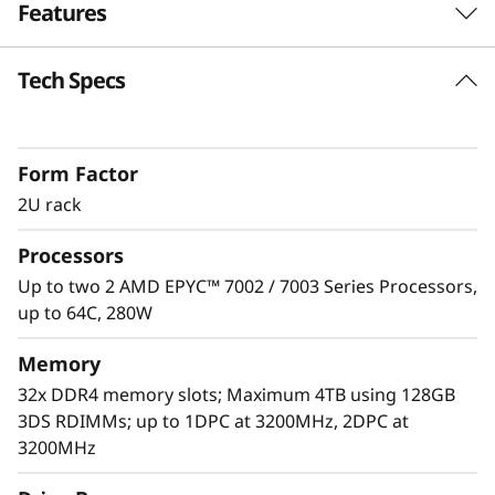
Features
e
r
Tech Specs
Unprecedented Performance
v
The ThinkSystem SR665 delivers the next era of
solution performance for software-defined
e
Form Factor
workloads, Big Data, VDI, and Databases to
match modern data centers’ demands for
2U rack
r
ever-expanding capability and performance.
Processors
Maximize server utilization and decrease
network bottlenecks with 128 processor cores
Up to two 2 AMD EPYC™ 7002 / 7003 Series Processors,
from two AMD EPYC™ CPUs, class-leading
up to 64C, 280W
memory speed and 128 PCIe 4.0 lanes.
Memory
32x DDR4 memory slots; Maximum 4TB using 128GB
3DS RDIMMs; up to 1DPC at 3200MHz, 2DPC at
3200MHz