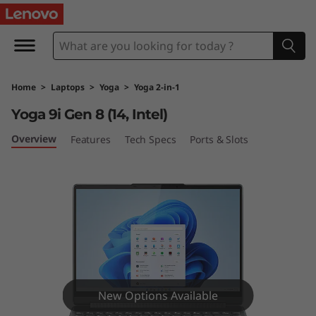
Y
o
g
Home
>
Laptops
>
Yoga
>
Yoga 2-in-1
a
Yoga 9i Gen 8 (14, Intel)
9
Overview
Features
Tech Specs
Ports & Slots
i
G
e
n
8
New Options Available