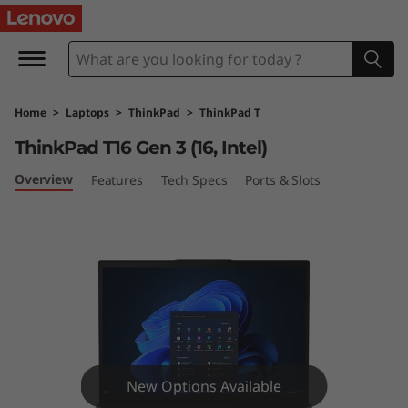
L
e
n
Home
>
Laptops
>
ThinkPad
>
ThinkPad T
o
ThinkPad T16 Gen 3 (16, Intel)
v
Overview
Features
Tech Specs
Ports & Slots
o
T
h
i
n
New Options Available