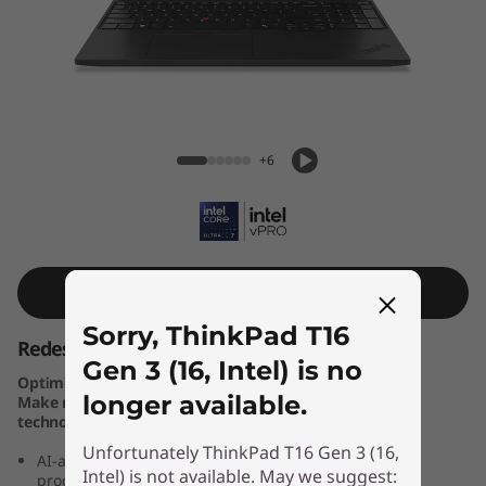
k
P
a
d
ThinkPad T16 Gen 3 (16, Intel)
+6
T
1
6
Shop Similar Product
G
Sorry, ThinkPad T16
Redesigned for you — and Your Business
e
Gen 3 (16, Intel) is no
Optimise business results with Windows 11 Pro PCs.
longer available.
Make new Windows 11 PCs the cornerstone of your
n
technology stack.
Unfortunately ThinkPad T16 Gen 3 (16,
3
AI-assisted high performance laptop, geared toward
Intel) is not available. May we suggest:
productivity