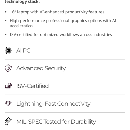
technology stack.
r
16″ laptop with AI-enhanced productivity features
f
High-performance professional graphics options with AI
acceleration
u
ISV-certified for optimized workflows across industries
l
AI PC
M
o
Advanced Security
b
ISV-Certified
i
Lightning-Fast Connectivity
l
e
MIL-SPEC Tested for Durability