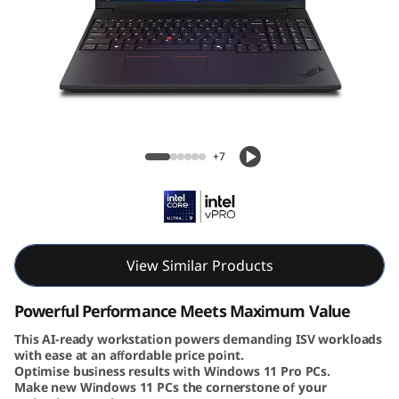
6
v
G
e
Lenovo ThinkPad P16v Gen 3 (16″ Intel)
n
Mobile Workstation
+7
3
|
P
View Similar Products
o
Powerful Performance Meets Maximum Value
w
This AI-ready workstation powers demanding ISV workloads
with ease at an affordable price point.
Optimise business results with Windows 11 Pro PCs.
e
Make new Windows 11 PCs the cornerstone of your