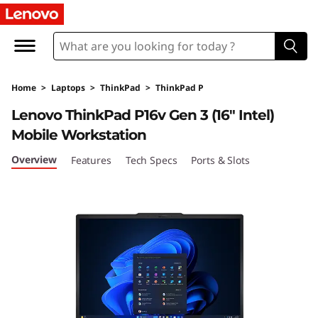
T
h
i
Home
>
Laptops
>
ThinkPad
>
ThinkPad P
n
Lenovo ThinkPad P16v Gen 3 (16″ Intel)
k
Mobile Workstation
P
Overview
Features
Tech Specs
Ports & Slots
a
d
P
1