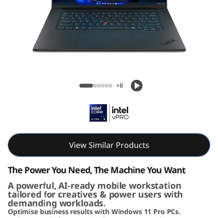
G
e
n
8
Lenovo ThinkPad P1 Gen 8 (16" Intel)
(
Mobile Workstation
+8
1
6
i
View Similar Products
n
The Power You Need, The Machine You Want
c
A powerful, AI-ready mobile workstation
tailored for creatives & power users with
demanding workloads.
h
Optimise business results with Windows 11 Pro PCs.