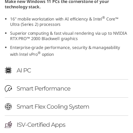
Make new Windows 11 PCs the cornerstone of your
I
technology stack.
n
®
16" mobile workstation with AI efficiency & Intel
Core™
Ultra (Series 2) processors
t
Superior computing & fast visual rendering via up to NVIDIA
RTX PRO™ 2000 Blackwell graphics
e
Enterprise-grade performance, security & manageability
®
with lntel vPro
option
l
)
AI PC
|
Smart Performance
P
Smart Flex Cooling System
r
e
ISV-Certified Apps