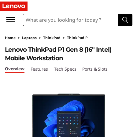
T
h
i
Home
>
Laptops
>
ThinkPad
>
ThinkPad P
n
Lenovo ThinkPad P1 Gen 8 (16" Intel)
k
Mobile Workstation
P
Overview
Features
Tech Specs
Ports & Slots
a
d
P
1