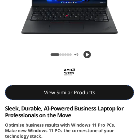
4
G
e
n
Lenovo ThinkPad E14 Gen 7 (14″ AMD)
7
Laptop
+9
(
1
4
View Similar Products
i
Sleek, Durable, AI-Powered Business Laptop for
Professionals on the Move
n
Optimise business results with Windows 11 Pro PCs.
Make new Windows 11 PCs the cornerstone of your
c
technology stack.