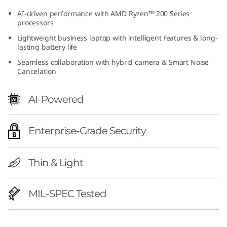
h
AI-driven performance with AMD Ryzen™ 200 Series
processors
A
Lightweight business laptop with intelligent features & long-
lasting battery life
M
Seamless collaboration with hybrid camera & Smart Noise
Cancelation
D
)
AI-Powered
|
Enterprise-Grade Security
P
o
Thin & Light
w
MIL-SPEC Tested
e