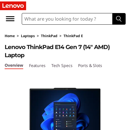
T
h
i
Home
>
Laptops
>
ThinkPad
>
ThinkPad E
n
Lenovo ThinkPad E14 Gen 7 (14″ AMD)
k
Laptop
P
Overview
Features
Tech Specs
Ports & Slots
a
d
E
1