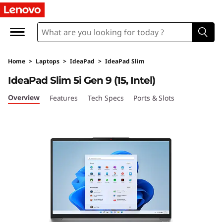
I
d
e
Home
>
Laptops
>
IdeaPad
>
IdeaPad Slim
a
IdeaPad Slim 5i Gen 9 (15, Intel)
P
Overview
Features
Tech Specs
Ports & Slots
a
d
S
l
i