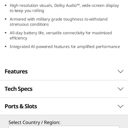
I
High resolution visuals, Dolby Audio™, wide-screen display
to keep you rolling
n
Armored with military grade toughness to withstand
strenuous conditions
t
All-day battery life, versatile connectivity for maximized
efficiency
e
Integrated AI-powered features for amplified performance
l
)
Features
Tech Specs
Elevated visual & auditory experience
Experience perfect synchronization of picture
Ports & Slots
PERFORMANCE
and sound on the Lenovo IdeaPad Slim 5i Gen
9 (15″ Intel) laptop’s 15.3″ display. Enjoy
immersive visuals, bringing every detail to life,
Processor
Select Country / Region:
accompanied by front-facing speakers