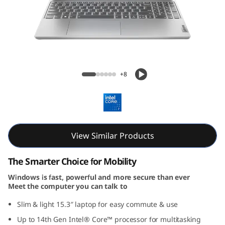
m
5
i
G
IdeaPad Slim 5i Gen 9 (15, Intel)
+8
e
n
9
View Similar Products
(
The Smarter Choice for Mobility
1
Windows is fast, powerful and more secure than ever
Meet the computer you can talk to
5
Slim & light 15.3″ laptop for easy commute & use
″
Up to 14th Gen Intel® Core™ processor for multitasking