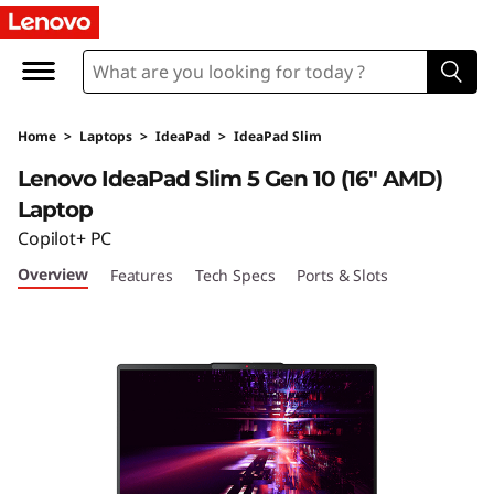
Home
>
Laptops
>
IdeaPad
>
IdeaPad Slim
Lenovo IdeaPad Slim 5 Gen 10 (16″ AMD)
Laptop
Copilot+ PC
Overview
Features
Tech Specs
Ports & Slots