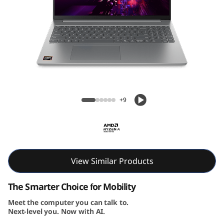
Lenovo IdeaPad Slim 5 Gen 10 (16″ AMD)
Laptop
+9
View Similar Products
The Smarter Choice for Mobility
Meet the computer you can talk to.
Next-level you. Now with AI.