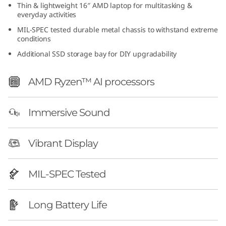
Thin & lightweight 16″ AMD laptop for multitasking &
everyday activities
MIL-SPEC tested durable metal chassis to withstand extreme
conditions
Additional SSD storage bay for DIY upgradability
AMD Ryzen™ AI processors
Immersive Sound
Vibrant Display
MIL-SPEC Tested
Long Battery Life