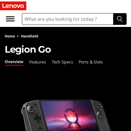
L
e
n
Home
>
Handheld
o
Legion Go
v
Overview
Features
Tech Specs
Ports & Slots
o
L
e
g
i