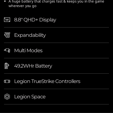
A huge battery that charges fast & keeps you in the game
wherever you go
8.8″ QHD+ Display
Expandability
Multi Modes
49.2WHr Battery
Legion TrueStrike Controllers
Legion Space