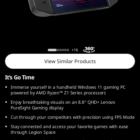
o
n
G
o
Legion Go
+16
View Similar Products
It’s Go Time
Immerse yourself in a handheld Windows 11 gaming PC
powered by AMD Ryzen™ Z1 Series processors
Enjoy breathtaking visuals on an 8.8″ QHD+ Lenovo
PureSight Gaming display
Cut through your competitors with precision using FPS Mode
Stay connected and access your favorite games with ease
through Legion Space