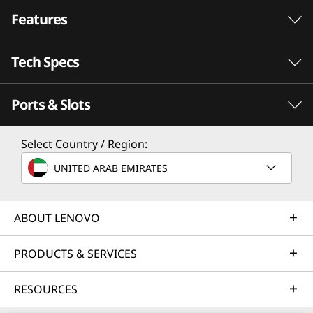
Features
Tech Specs
h Now
Ports & Slots
PERFORMANCE
Processor
Select Country / Region:
Up to AMD Ryzen Z1 Extreme with RDNA Graphics
UNITED ARAB EMIRATES
Operating System
Windows 11 Home
ABOUT LENOVO
Memory
PRODUCTS & SERVICES
Try Xbox Game Pass
16GB 7500Mhz LPDDR5X on board
With Your Lenovo
RESOURCES
Storage