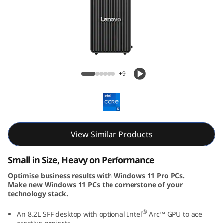
k
C
e
n
ThinkCentre Neo 30s Gen 5 (Intel) SFF
+9
t
r
e
View Similar Products
N
Small in Size, Heavy on Performance
e
Optimise business results with Windows 11 Pro PCs.
Make new Windows 11 PCs the cornerstone of your
o
technology stack.
5
®
An 8.2L SFF desktop with optional Intel
Arc™ GPU to ace
creative projects