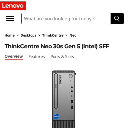
L
e
n
Home
>
Desktops
>
ThinkCentre
>
Neo
o
ThinkCentre Neo 30s Gen 5 (Intel) SFF
v
Overview
Features
Ports & Slots
o
T
h
i
n