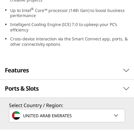
0
®
Up to Intel
Core™ processor (14th Gen) to boost business
performance
s
Intelligent Cooling Engine (ICE) 7.0 to upkeep your PC’s
efficiency
G
Cross-device interaction via the Smart Connect app, ports, &
e
other connectivity options
n
Features
5
(
Ports & Slots
Small in Size, Big in
I
Functionality
Select Country / Region:
n
UNITED ARAB EMIRATES
An 8.2L small form factor desktop — the
t
ThinkCentre Neo 50s Gen 5 SFF blends into
your professional environment boldly with a