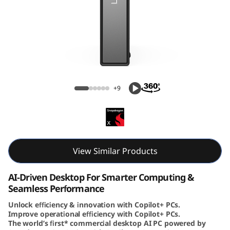
e
N
e
o
ThinkCentre Neo 50q (Snapdragon) Tiny
5
+9
0
q
(
View Similar Products
S
AI-Driven Desktop For Smarter Computing &
Seamless Performance
n
Unlock efficiency & innovation with Copilot+ PCs.
Improve operational efficiency with Copilot+ PCs.
a
The world’s first* commercial desktop AI PC powered by