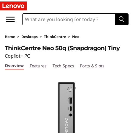
T
h
i
Home
>
Desktops
>
ThinkCentre
>
Neo
n
ThinkCentre Neo 50q (Snapdragon) Tiny
k
Copilot+ PC
Overview
Features
Tech Specs
Ports & Slots
C
e
n
t
r