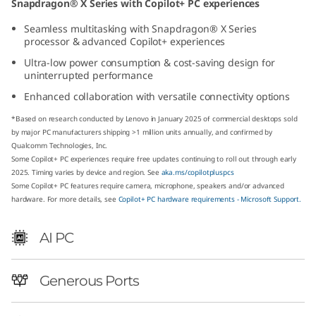
Snapdragon® X Series with Copilot+ PC experiences
p
Seamless multitasking with Snapdragon® X Series
processor & advanced Copilot+ experiences
d
Ultra-low power consumption & cost-saving design for
r
uninterrupted performance
Enhanced collaboration with versatile connectivity options
a
*Based on research conducted by Lenovo in January 2025 of commercial desktops sold
g
by major PC manufacturers shipping >1 million units annually, and confirmed by
Qualcomm Technologies, Inc.
Some Copilot+ PC experiences require free updates continuing to roll out through early
o
2025. Timing varies by device and region. See
aka.ms/copilotpluspcs
Some Copilot+ PC features require camera, microphone, speakers and/or advanced
n
hardware. For more details, see
Copilot+ PC hardware requirements - Microsoft Support.
)
AI PC
T
Generous Ports
i