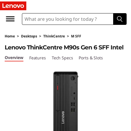
T
h
i
Home
>
Desktops
>
ThinkCentre
>
M SFF
n
Lenovo ThinkCentre M90s Gen 6 SFF Intel
k
Overview
Features
Tech Specs
Ports & Slots
C
e
n
t
r