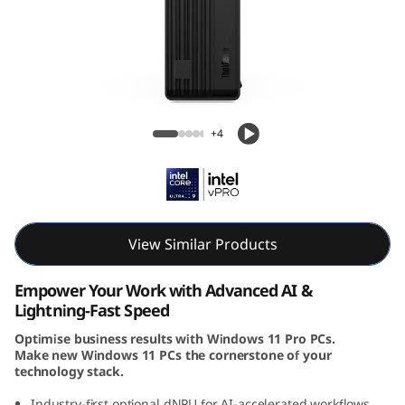
e
M
9
0
Lenovo ThinkCentre M90s Gen 6 SFF Intel
+4
s
G
e
View Similar Products
n
Empower Your Work with Advanced AI &
6
Lightning-Fast Speed
Optimise business results with Windows 11 Pro PCs.
(
Make new Windows 11 PCs the cornerstone of your
technology stack.
I
Industry-first optional dNPU for AI-accelerated workflows