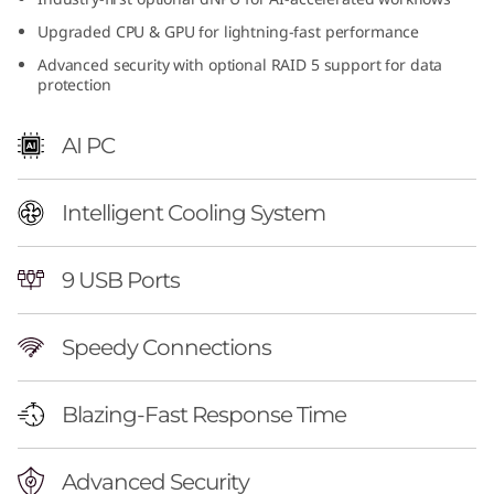
n
Upgraded CPU & GPU for lightning-fast performance
Advanced security with optional RAID 5 support for data
t
protection
e
AI PC
l
)
Intelligent Cooling System
|
9 USB Ports
H
Speedy Connections
i
g
Blazing-Fast Response Time
h
Advanced Security