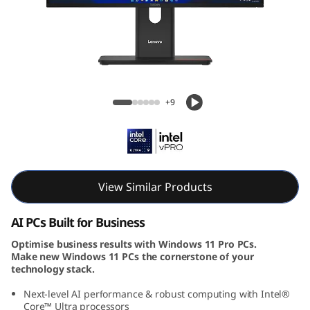
e
M
9
0
ThinkCentre M90a Gen 6 AIO (24, Intel)
+9
a
G
e
View Similar Products
n
AI PCs Built for Business
6
Optimise business results with Windows 11 Pro PCs.
Make new Windows 11 PCs the cornerstone of your
(
technology stack.
2
Next-level AI performance & robust computing with Intel®
Core™ Ultra processors