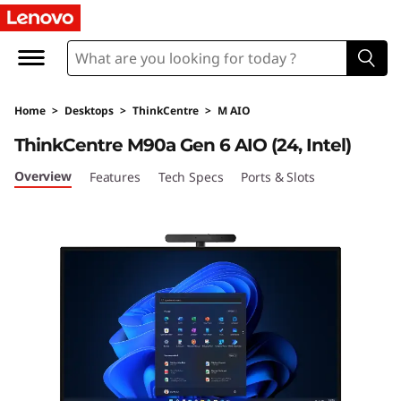
T
h
i
Home
>
Desktops
>
ThinkCentre
>
M AIO
n
ThinkCentre M90a Gen 6 AIO (24, Intel)
k
Overview
Features
Tech Specs
Ports & Slots
C
e
n
t
r