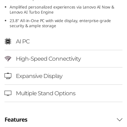
4
Amplified personalized experiences via Lenovo AI Now &
Lenovo AI Turbo Engine
i
23.8″ All-in-One PC with wide display, enterprise-grade
security & ample storage
n
AI PC
c
h
High-Speed Connectivity
I
Expansive Display
n
t
Multiple Stand Options
e
l
Features